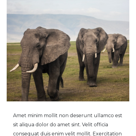
Amet minim mollit non deserunt ullamco est
sit aliqua dolor do amet sint. Velit officia
consequat duis enim velit mollit. Exercitation