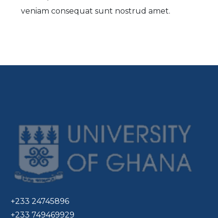
veniam consequat sunt nostrud amet.
+233 24745896
+233 749469929