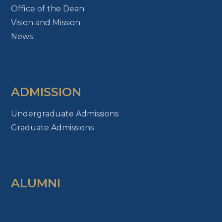
Office of the Dean
Vision and Mission
News
ADMISSION
Undergraduate Admissions
Graduate Admissions
ALUMNI