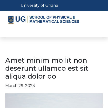
Skip
Toggle navigation
University of Ghana
to
main
content
Toggle navigation
Amet minim mollit non
deserunt ullamco est sit
aliqua dolor do
March 29, 2023