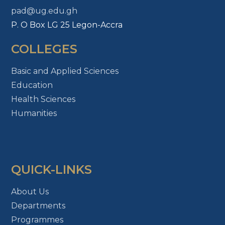
pad@ug.edu.gh
P. O Box LG 25 Legon-Accra
COLLEGES
Basic and Applied Sciences
Education
Health Sciences
Humanities
QUICK-LINKS
About Us
Departments
Programmes