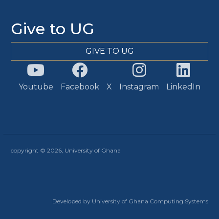
Give to UG
GIVE TO UG
Youtube
Facebook
X
Instagram
LinkedIn
copyright © 2026, University of Ghana
Developed by University of Ghana Computing Systems