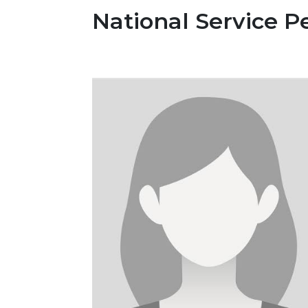
National Service P