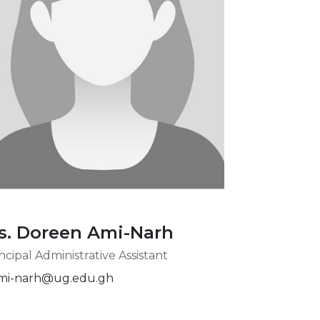
s. Doreen Ami-Narh
ncipal Administrative Assistant
mi-narh@ug.edu.gh