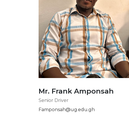
Mr. Frank Amponsah
Senior Driver
Famponsah@ug.edu.gh