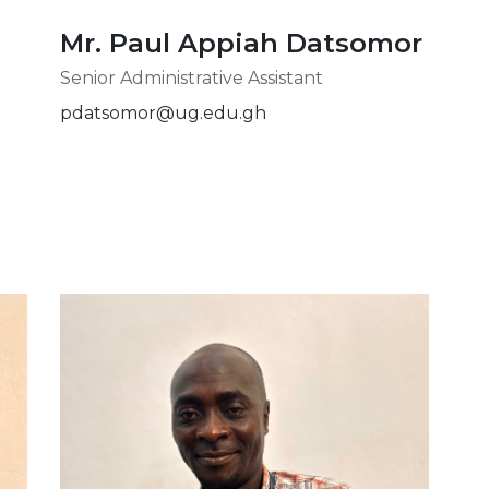
Mr. Paul Appiah Datsomor
Senior Administrative Assistant
pdatsomor@ug.edu.gh