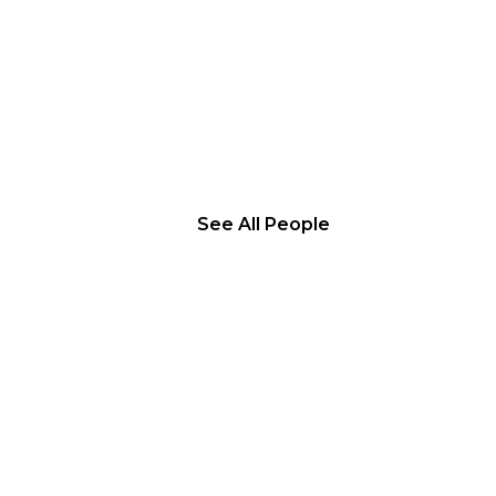
See All People