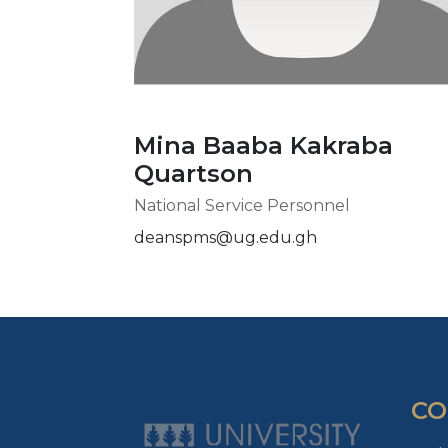
Mina Baaba Kakraba
Quartson
National Service Personnel
deanspms@ug.edu.gh
CO