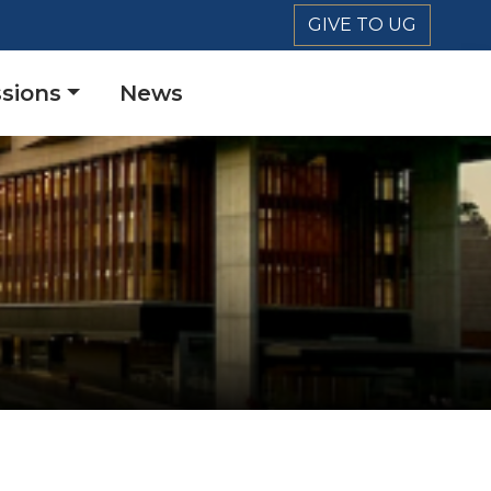
GIVE TO UG
sions
News