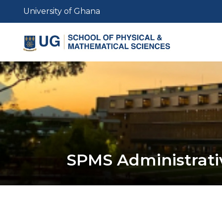
Skip
University of Ghana
to
main
content
SPMS Administrativ