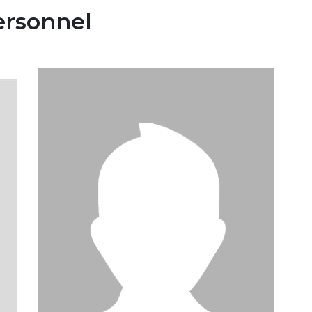
ersonnel