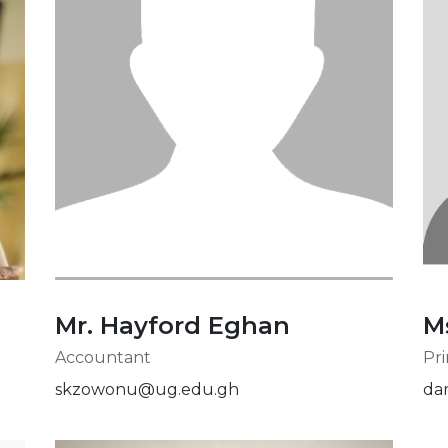
Mr. Hayford Eghan
M
Accountant
Pri
skzowonu@ug.edu.gh
da