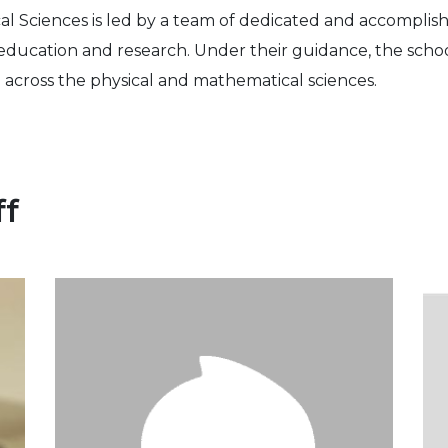
l Sciences is led by a team of dedicated and accomplis
education and research. Under their guidance, the school
 across the physical and mathematical sciences.
ff