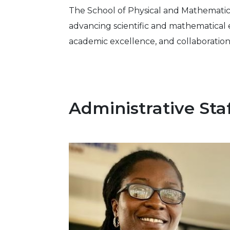
The School of Physical and Mathematica
advancing scientific and mathematical 
academic excellence, and collaboration
Administrative Sta