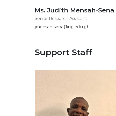
Ms. Judith Mensah-Sena
Senior Research Assistant
jmensah-sena@ug.edu.gh
Support Staff