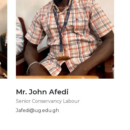
Mr. John Afedi
Senior Conservancy Labour
Jafedi@ug.edu.gh