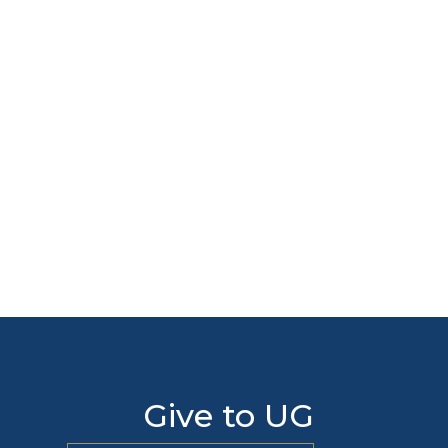
Give to UG