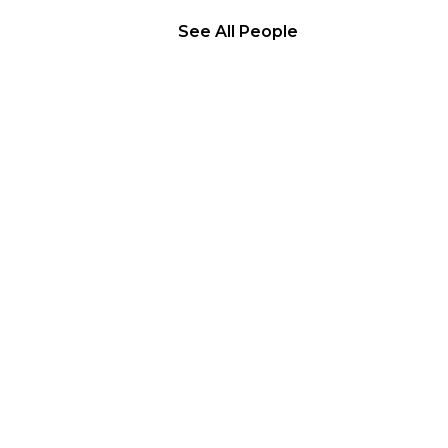
See All People