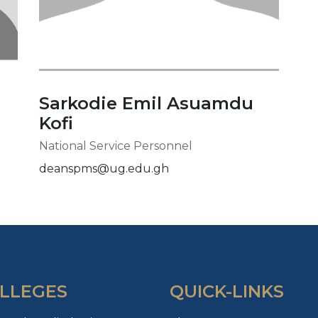
Sarkodie Emil Asuamdu
Kofi
National Service Personnel
deanspms@ug.edu.gh
LLEGES
QUICK-LINKS