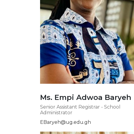
Ms. Empi Adwoa Baryeh
Senior Assistant Registrar - School
Administrator
EBaryeh@ug.edu.gh