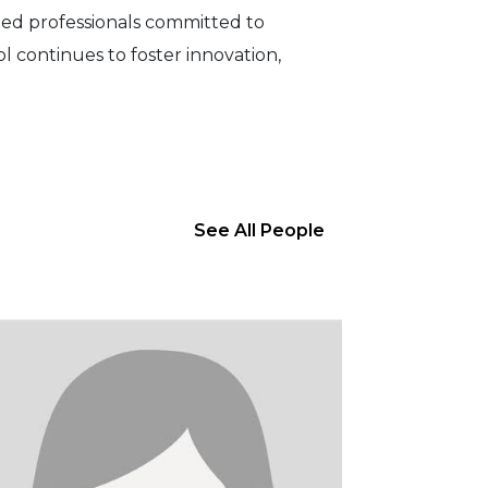
hed professionals committed to
 continues to foster innovation,
See All People