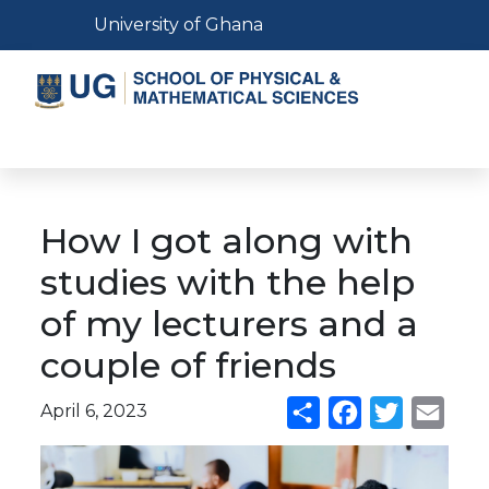
Skip
Toggle navigation
University of Ghana
to
main
content
Toggle navigation
How I got along with
studies with the help
of my lecturers and a
couple of friends
April 6, 2023
Share
Facebook
Twitter
Emai