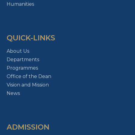
Humanities
QUICK-LINKS
About Us
Departments
Programmes
Office of the Dean
Vision and Mission
News
ADMISSION