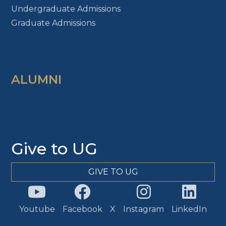
Undergraduate Admissions
Graduate Admissions
ALUMNI
Give to UG
GIVE TO UG
Youtube
Facebook
X
Instagram
LinkedIn