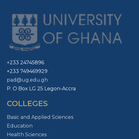
+233 24745896
+233 749469929
pad@ug.edu.gh
P. O Box LG 25 Legon-Accra
COLLEGES
Basic and Applied Sciences
Education
Health Sciences